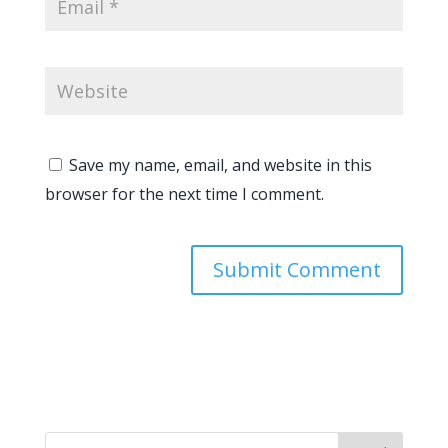
Save my name, email, and website in this
browser for the next time I comment.