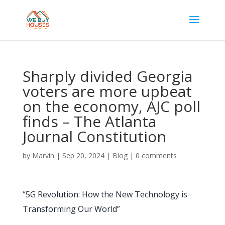
Sharply divided Georgia
voters are more upbeat
on the economy, AJC poll
finds – The Atlanta
Journal Constitution
by
Marvin
|
Sep 20, 2024
|
Blog
|
0 comments
“5G Revolution: How the New Technology is
Transforming Our World”