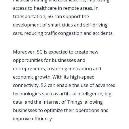
access to healthcare in remote areas. In
transportation, 5G can support the
development of smart cities and self-driving
cars, reducing traffic congestion and accidents.
Moreover, 5G is expected to create new
opportunities for businesses and
entrepreneurs, fostering innovation and
economic growth. With its high-speed
connectivity, 5G can enable the use of advanced
technologies such as artificial intelligence, big
data, and the Internet of Things, allowing
businesses to optimize their operations and
improve efficiency.