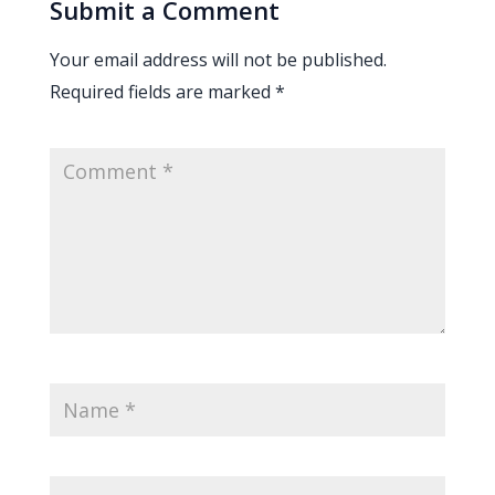
Submit a Comment
Your email address will not be published.
Required fields are marked
*