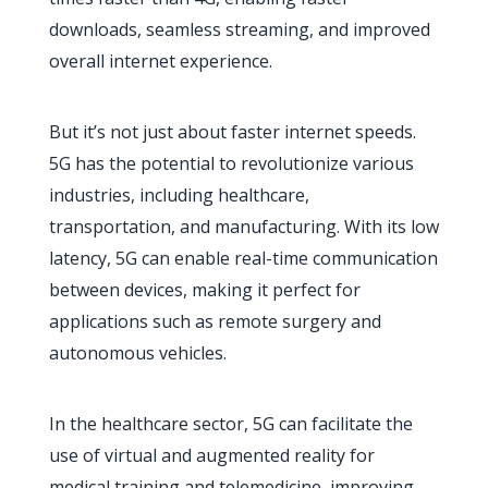
downloads, seamless streaming, and improved
overall internet experience.
But it’s not just about faster internet speeds.
5G has the potential to revolutionize various
industries, including healthcare,
transportation, and manufacturing. With its low
latency, 5G can enable real-time communication
between devices, making it perfect for
applications such as remote surgery and
autonomous vehicles.
In the healthcare sector, 5G can facilitate the
use of virtual and augmented reality for
medical training and telemedicine, improving