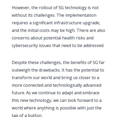
However, the rollout of 5G technology is not
without its challenges. The implementation
requires a significant infrastructure upgrade,
and the initial costs may be high. There are also
concerns about potential health risks and
cybersecurity issues that need to be addressed.
Despite these challenges, the benefits of 5G far
outweigh the drawbacks. It has the potential to
transform our world and bring us closer to a
more connected and technologically advanced
future. As we continue to adapt and embrace
this new technology, we can look forward to a
world where anything is possible with just the
tap of a button.