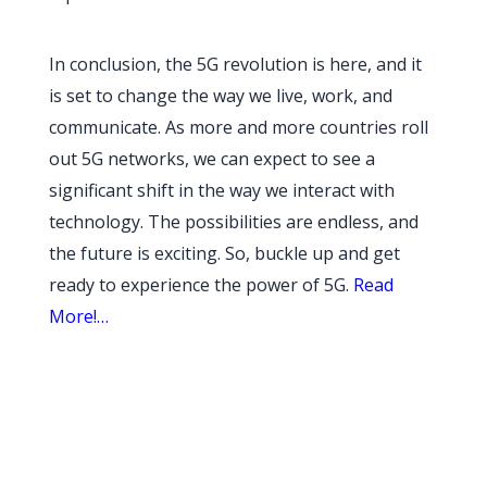
In conclusion, the 5G revolution is here, and it
is set to change the way we live, work, and
communicate. As more and more countries roll
out 5G networks, we can expect to see a
significant shift in the way we interact with
technology. The possibilities are endless, and
the future is exciting. So, buckle up and get
ready to experience the power of 5G.
Read
More!…