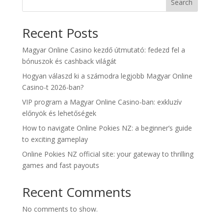
Search
Recent Posts
Magyar Online Casino kezdő útmutató: fedezd fel a
bónuszok és cashback világát
Hogyan válaszd ki a számodra legjobb Magyar Online
Casino-t 2026-ban?
VIP program a Magyar Online Casino-ban: exkluzív
előnyök és lehetőségek
How to navigate Online Pokies NZ: a beginner’s guide
to exciting gameplay
Online Pokies NZ official site: your gateway to thrilling
games and fast payouts
Recent Comments
No comments to show.