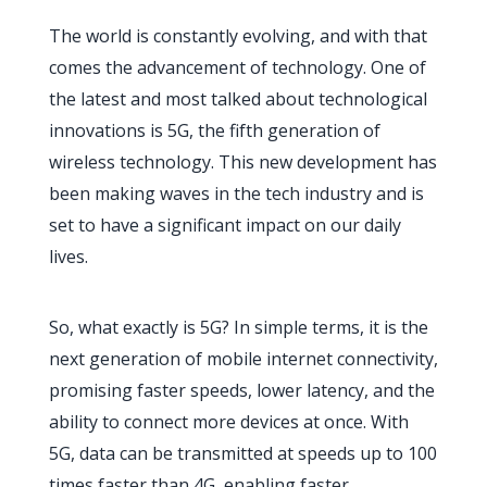
The world is constantly evolving, and with that
comes the advancement of technology. One of
the latest and most talked about technological
innovations is 5G, the fifth generation of
wireless technology. This new development has
been making waves in the tech industry and is
set to have a significant impact on our daily
lives.
So, what exactly is 5G? In simple terms, it is the
next generation of mobile internet connectivity,
promising faster speeds, lower latency, and the
ability to connect more devices at once. With
5G, data can be transmitted at speeds up to 100
times faster than 4G, enabling faster