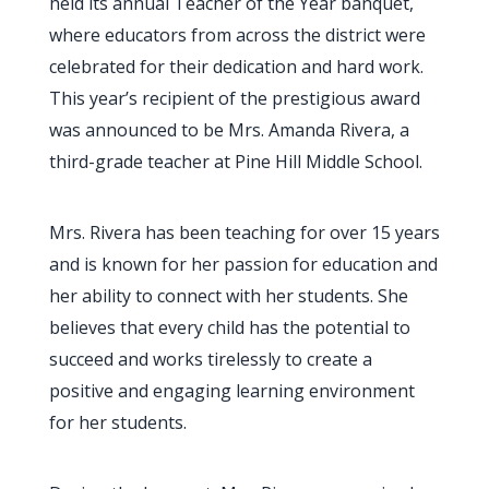
held its annual Teacher of the Year banquet,
where educators from across the district were
celebrated for their dedication and hard work.
This year’s recipient of the prestigious award
was announced to be Mrs. Amanda Rivera, a
third-grade teacher at Pine Hill Middle School.
Mrs. Rivera has been teaching for over 15 years
and is known for her passion for education and
her ability to connect with her students. She
believes that every child has the potential to
succeed and works tirelessly to create a
positive and engaging learning environment
for her students.