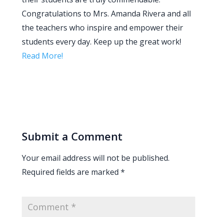
Congratulations to Mrs. Amanda Rivera and all
the teachers who inspire and empower their
students every day. Keep up the great work!
Read More!
Submit a Comment
Your email address will not be published.
Required fields are marked
*