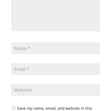
Save my name, email, and website in this