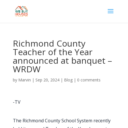
Richmond County
Teacher of the Year
announced at banquet –
WRDW
by
Marvin
|
Sep 20, 2024
|
Blog
|
0 comments
-TV
The Richmond County School System recently