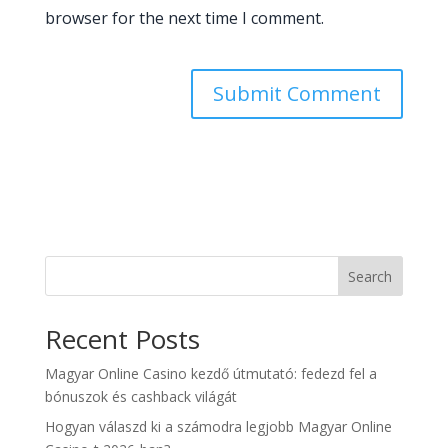
browser for the next time I comment.
Search
Recent Posts
Magyar Online Casino kezdő útmutató: fedezd fel a
bónuszok és cashback világát
Hogyan válaszd ki a számodra legjobb Magyar Online