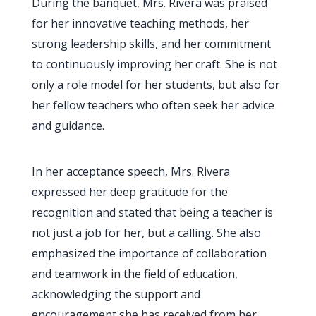
During the banquet, Mrs. Rivera was praised
for her innovative teaching methods, her
strong leadership skills, and her commitment
to continuously improving her craft. She is not
only a role model for her students, but also for
her fellow teachers who often seek her advice
and guidance.
In her acceptance speech, Mrs. Rivera
expressed her deep gratitude for the
recognition and stated that being a teacher is
not just a job for her, but a calling. She also
emphasized the importance of collaboration
and teamwork in the field of education,
acknowledging the support and
encouragement she has received from her