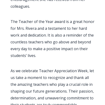
colleagues.
The Teacher of the Year award is a great honor
for Mrs. Rivera and a testament to her hard
work and dedication. It is also a reminder of the
countless teachers who go above and beyond
every day to make a positive impact on their
students’ lives.
As we celebrate Teacher Appreciation Week, let
us take a moment to recognize and thank all
the amazing teachers who play a crucial role in
shaping our future generations. Their passion,
determination, and unwavering commitment to
their students are truly commendable.