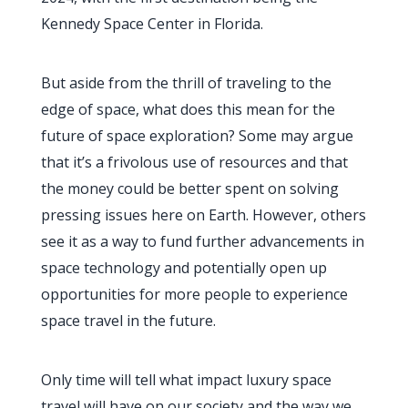
Kennedy Space Center in Florida.
But aside from the thrill of traveling to the
edge of space, what does this mean for the
future of space exploration? Some may argue
that it’s a frivolous use of resources and that
the money could be better spent on solving
pressing issues here on Earth. However, others
see it as a way to fund further advancements in
space technology and potentially open up
opportunities for more people to experience
space travel in the future.
Only time will tell what impact luxury space
travel will have on our society and the way we