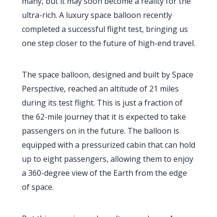
many, but it may soon become a reality for the
ultra-rich. A luxury space balloon recently
completed a successful flight test, bringing us
one step closer to the future of high-end travel.
The space balloon, designed and built by Space
Perspective, reached an altitude of 21 miles
during its test flight. This is just a fraction of
the 62-mile journey that it is expected to take
passengers on in the future. The balloon is
equipped with a pressurized cabin that can hold
up to eight passengers, allowing them to enjoy
a 360-degree view of the Earth from the edge
of space.