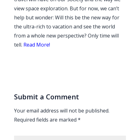
view space exploration. But for now, we can’t
help but wonder: Will this be the new way for
the ultra-rich to vacation and see the world
from a whole new perspective? Only time will
tell.
Read More!
Submit a Comment
Your email address will not be published.
Required fields are marked
*