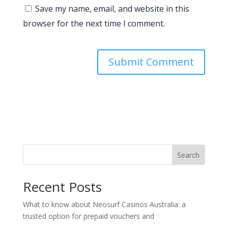
Save my name, email, and website in this
browser for the next time I comment.
Search
Recent Posts
What to know about Neosurf Casinos Australia: a
trusted option for prepaid vouchers and