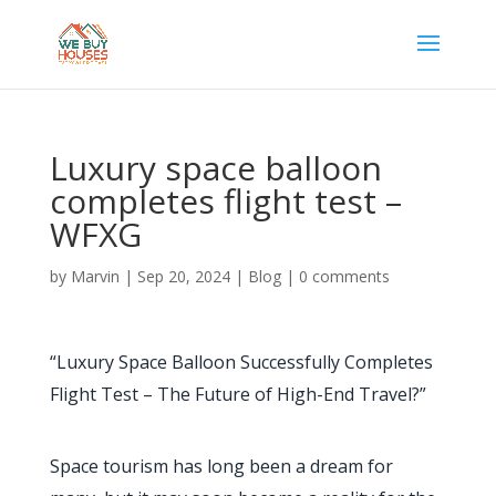
Luxury space balloon
completes flight test –
WFXG
by
Marvin
|
Sep 20, 2024
|
Blog
|
0 comments
“Luxury Space Balloon Successfully Completes
Flight Test – The Future of High-End Travel?”
Space tourism has long been a dream for