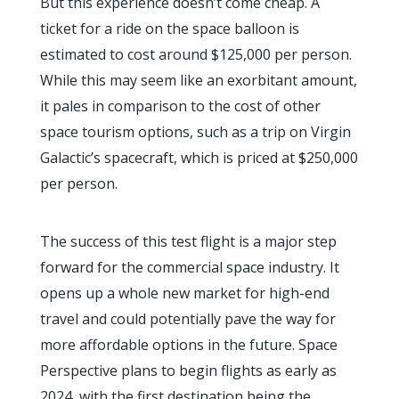
But this experience doesn’t come cheap. A
ticket for a ride on the space balloon is
estimated to cost around $125,000 per person.
While this may seem like an exorbitant amount,
it pales in comparison to the cost of other
space tourism options, such as a trip on Virgin
Galactic’s spacecraft, which is priced at $250,000
per person.
The success of this test flight is a major step
forward for the commercial space industry. It
opens up a whole new market for high-end
travel and could potentially pave the way for
more affordable options in the future. Space
Perspective plans to begin flights as early as
2024, with the first destination being the