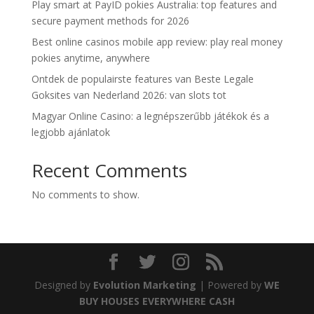
Play smart at PayID pokies Australia: top features and
secure payment methods for 2026
Best online casinos mobile app review: play real money
pokies anytime, anywhere
Ontdek de populairste features van Beste Legale
Goksites van Nederland 2026: van slots tot
Magyar Online Casino: a legnépszerűbb játékok és a
legjobb ajánlatok
Recent Comments
No comments to show.
Designed by
Evolution Marketing
| Powered by
WE
BUY HOUSES EVERYWHERE CASH