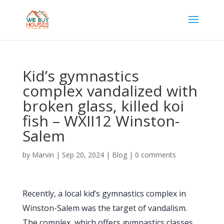
Kid’s gymnastics
complex vandalized with
broken glass, killed koi
fish – WXII12 Winston-
Salem
by
Marvin
|
Sep 20, 2024
|
Blog
|
0 comments
Recently, a local kid’s gymnastics complex in
Winston-Salem was the target of vandalism.
The complex, which offers gymnastics classes