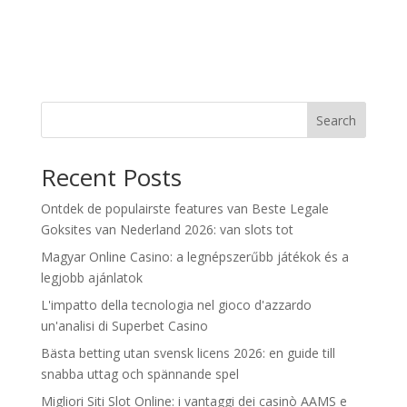
Search
Recent Posts
Ontdek de populairste features van Beste Legale
Goksites van Nederland 2026: van slots tot
Magyar Online Casino: a legnépszerűbb játékok és a
legjobb ajánlatok
L'impatto della tecnologia nel gioco d'azzardo
un'analisi di Superbet Casino
Bästa betting utan svensk licens 2026: en guide till
snabba uttag och spännande spel
Migliori Siti Slot Online: i vantaggi dei casinò AAMS e