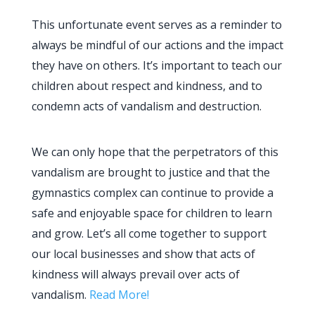
This unfortunate event serves as a reminder to
always be mindful of our actions and the impact
they have on others. It’s important to teach our
children about respect and kindness, and to
condemn acts of vandalism and destruction.
We can only hope that the perpetrators of this
vandalism are brought to justice and that the
gymnastics complex can continue to provide a
safe and enjoyable space for children to learn
and grow. Let’s all come together to support
our local businesses and show that acts of
kindness will always prevail over acts of
vandalism.
Read More!