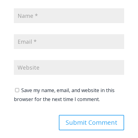
Save my name, email, and website in this
browser for the next time I comment.