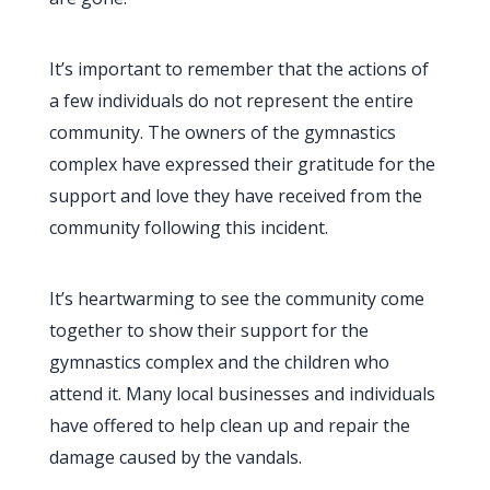
It’s important to remember that the actions of
a few individuals do not represent the entire
community. The owners of the gymnastics
complex have expressed their gratitude for the
support and love they have received from the
community following this incident.
It’s heartwarming to see the community come
together to show their support for the
gymnastics complex and the children who
attend it. Many local businesses and individuals
have offered to help clean up and repair the
damage caused by the vandals.