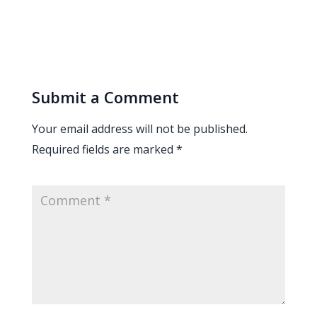
Submit a Comment
Your email address will not be published.
Required fields are marked
*