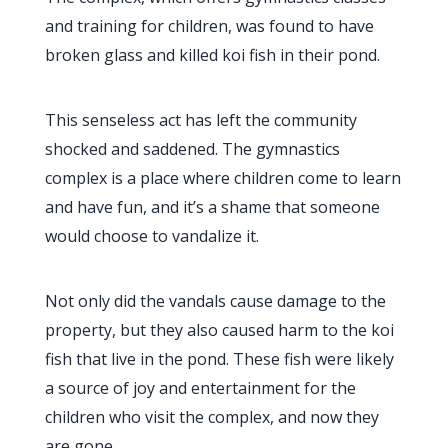
and training for children, was found to have
broken glass and killed koi fish in their pond.
This senseless act has left the community
shocked and saddened. The gymnastics
complex is a place where children come to learn
and have fun, and it’s a shame that someone
would choose to vandalize it.
Not only did the vandals cause damage to the
property, but they also caused harm to the koi
fish that live in the pond. These fish were likely
a source of joy and entertainment for the
children who visit the complex, and now they
are gone.