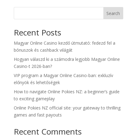
Search
Recent Posts
Magyar Online Casino kezdő útmutató: fedezd fel a
bónuszok és cashback világát
Hogyan válaszd ki a számodra legjobb Magyar Online
Casino-t 2026-ban?
VIP program a Magyar Online Casino-ban: exkluzív
előnyök és lehetőségek
How to navigate Online Pokies NZ: a beginner’s guide
to exciting gameplay
Online Pokies NZ official site: your gateway to thrilling
games and fast payouts
Recent Comments