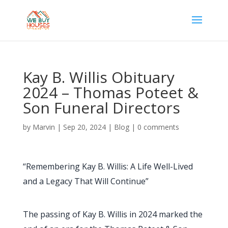
Kay B. Willis Obituary
2024 – Thomas Poteet &
Son Funeral Directors
by
Marvin
|
Sep 20, 2024
|
Blog
|
0 comments
“Remembering Kay B. Willis: A Life Well-Lived
and a Legacy That Will Continue”
The passing of Kay B. Willis in 2024 marked the