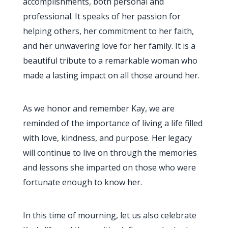
accomplishments, both personal and
professional. It speaks of her passion for
helping others, her commitment to her faith,
and her unwavering love for her family. It is a
beautiful tribute to a remarkable woman who
made a lasting impact on all those around her.
As we honor and remember Kay, we are
reminded of the importance of living a life filled
with love, kindness, and purpose. Her legacy
will continue to live on through the memories
and lessons she imparted on those who were
fortunate enough to know her.
In this time of mourning, let us also celebrate