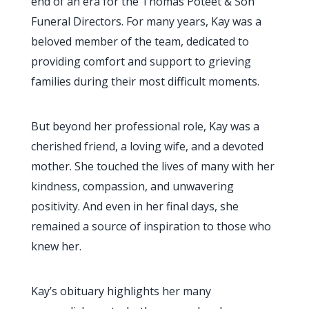
end of an era for the Thomas Poteet & Son
Funeral Directors. For many years, Kay was a
beloved member of the team, dedicated to
providing comfort and support to grieving
families during their most difficult moments.
But beyond her professional role, Kay was a
cherished friend, a loving wife, and a devoted
mother. She touched the lives of many with her
kindness, compassion, and unwavering
positivity. And even in her final days, she
remained a source of inspiration to those who
knew her.
Kay’s obituary highlights her many