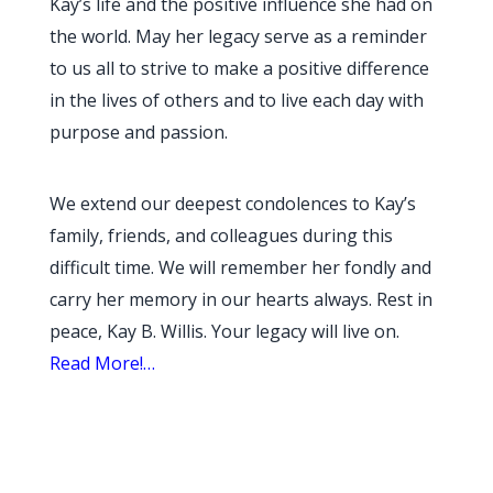
Kay’s life and the positive influence she had on
the world. May her legacy serve as a reminder
to us all to strive to make a positive difference
in the lives of others and to live each day with
purpose and passion.
We extend our deepest condolences to Kay’s
family, friends, and colleagues during this
difficult time. We will remember her fondly and
carry her memory in our hearts always. Rest in
peace, Kay B. Willis. Your legacy will live on.
Read More!…