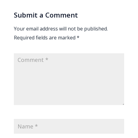
Submit a Comment
Your email address will not be published.
Required fields are marked
*