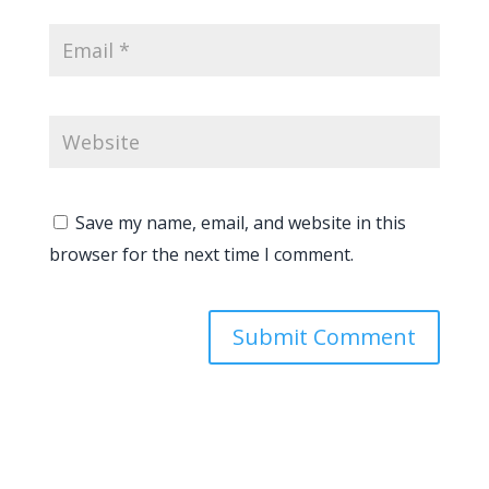
Save my name, email, and website in this
browser for the next time I comment.