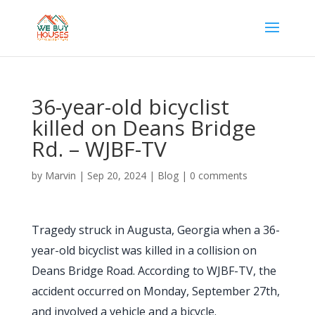
36-year-old bicyclist
killed on Deans Bridge
Rd. – WJBF-TV
by
Marvin
|
Sep 20, 2024
|
Blog
|
0 comments
Tragedy struck in Augusta, Georgia when a 36-
year-old bicyclist was killed in a collision on
Deans Bridge Road. According to WJBF-TV, the
accident occurred on Monday, September 27th,
and involved a vehicle and a bicycle.