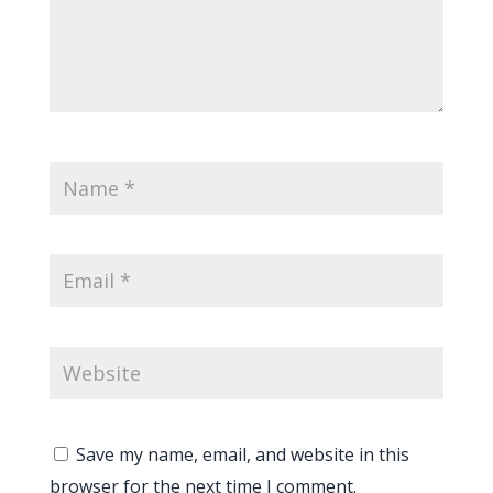
Save my name, email, and website in this
browser for the next time I comment.