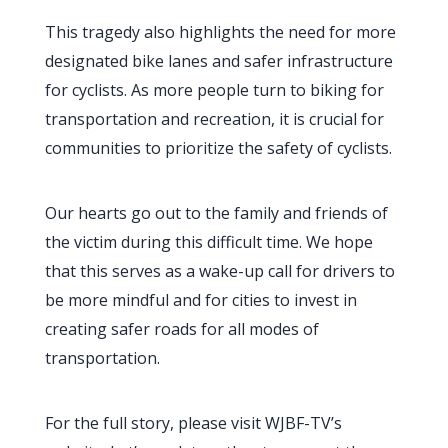
This tragedy also highlights the need for more
designated bike lanes and safer infrastructure
for cyclists. As more people turn to biking for
transportation and recreation, it is crucial for
communities to prioritize the safety of cyclists.
Our hearts go out to the family and friends of
the victim during this difficult time. We hope
that this serves as a wake-up call for drivers to
be more mindful and for cities to invest in
creating safer roads for all modes of
transportation.
For the full story, please visit WJBF-TV’s