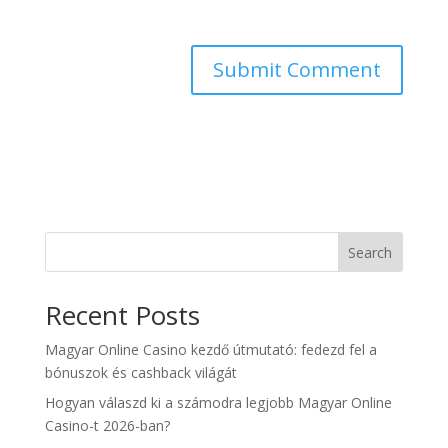
Search
Recent Posts
Magyar Online Casino kezdő útmutató: fedezd fel a
bónuszok és cashback világát
Hogyan válaszd ki a számodra legjobb Magyar Online
Casino-t 2026-ban?