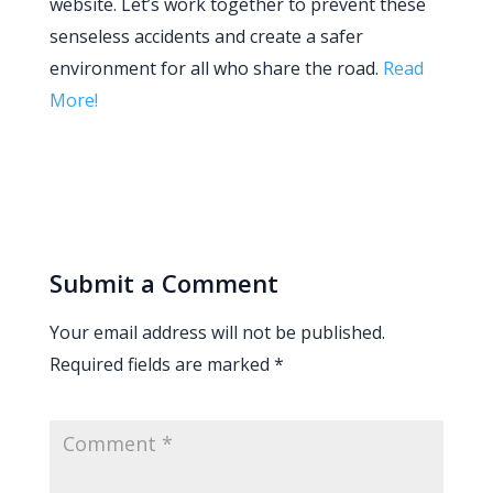
website. Let’s work together to prevent these
senseless accidents and create a safer
environment for all who share the road.
Read
More!
Submit a Comment
Your email address will not be published.
Required fields are marked
*