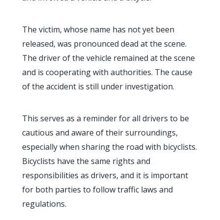
The victim, whose name has not yet been
released, was pronounced dead at the scene.
The driver of the vehicle remained at the scene
and is cooperating with authorities. The cause
of the accident is still under investigation.
This serves as a reminder for all drivers to be
cautious and aware of their surroundings,
especially when sharing the road with bicyclists.
Bicyclists have the same rights and
responsibilities as drivers, and it is important
for both parties to follow traffic laws and
regulations.