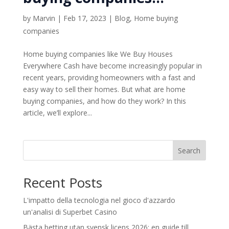
by
Marvin
|
Feb 17, 2023
|
Blog
,
Home buying
companies
Home buying companies like We Buy Houses
Everywhere Cash have become increasingly popular in
recent years, providing homeowners with a fast and
easy way to sell their homes. But what are home
buying companies, and how do they work? In this
article, we’ll explore...
Search
Recent Posts
L'impatto della tecnologia nel gioco d'azzardo
un'analisi di Superbet Casino
Bästa betting utan svensk licens 2026: en guide till