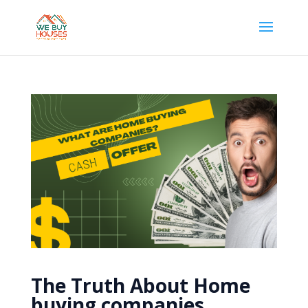
The Truth About Home
buying companies…